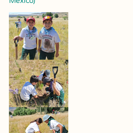
Mexico)