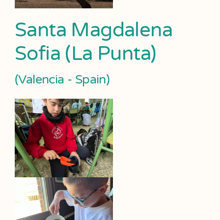
Santa Magdalena
Sofia (La Punta)
(Valencia - Spain)