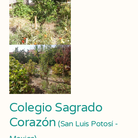
Colegio Sagrado
Corazón
(San Luis Potosí -