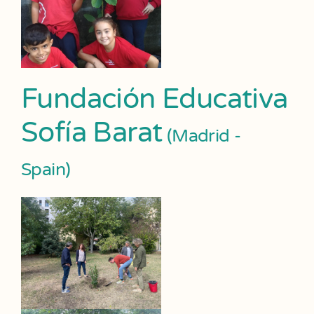
Fundación Educativa
Sofía Barat
(Madrid -
Spain)