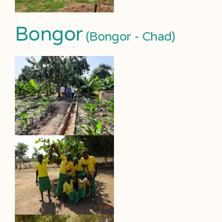
Bongor
(Bongor - Chad)