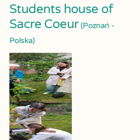
Students house of
Sacre Coeur
(Poznań -
Polska)