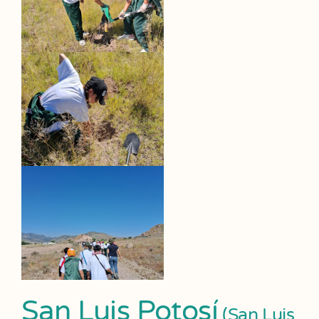
San Luis Potosí
(San Luis