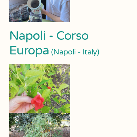
Napoli - Corso
Europa
(Napoli - Italy)