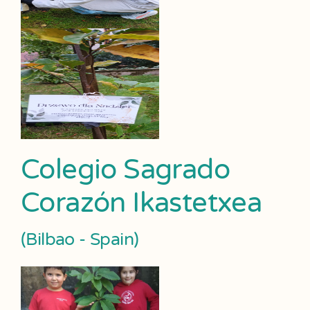
Colegio Sagrado
Corazón Ikastetxea
(Bilbao - Spain)