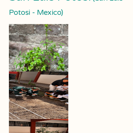
Potosi - Mexico)