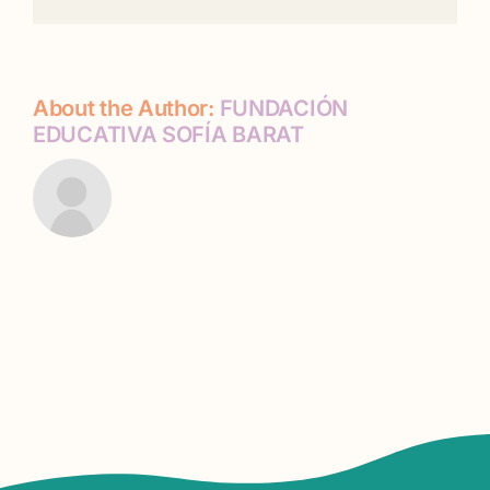
About the Author:
FUNDACIÓN
EDUCATIVA SOFÍA BARAT