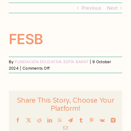
Contact
Previous
Next
Register
FESB
By
FUNDACIÓN EDUCATIVA SOFÍA BARAT
|
9 October
on
2024
|
Comments Off
FESB
Share This Story, Choose Your
Platform!
Facebook
X
Reddit
LinkedIn
WhatsApp
Telegram
Tumblr
Pinterest
Vk
Xing
Email