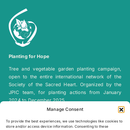
Planting for Hope
Tree and vegetable garden planting campaign,
open to the entire international network of the
Society of the Sacred Heart. Organized by the
JPIC team, for planting actions from January
2024 to December 2025.
“
Together let’s plant a green, sustainable
Manage Consent
future
!”
To provide the best experiences, we use technologies like cookies to
store and/or access device information. Consenting to these