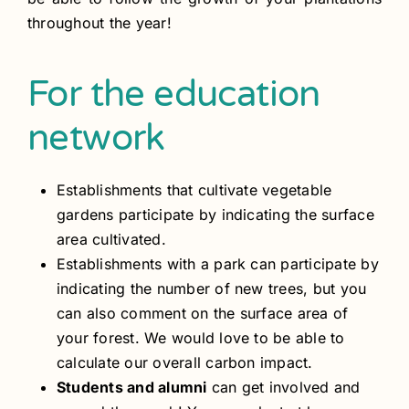
throughout the year!
For the education
network
Establishments that cultivate vegetable
gardens participate by indicating the surface
area cultivated.
Establishments with a park can participate by
indicating the number of new trees, but you
can also comment on the surface area of
your forest. We would love to be able to
calculate our overall carbon impact.
Students and alumni
can get involved and