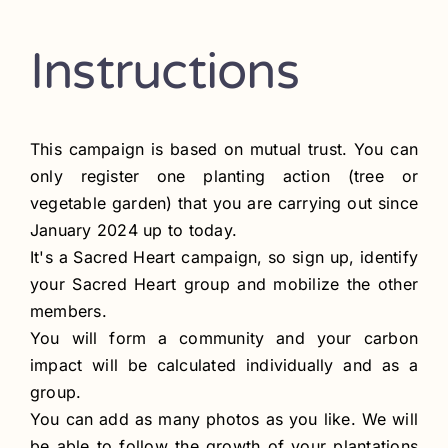
Contact
Instructions
Register
This campaign is based on mutual trust. You can
only register one planting action (tree or
vegetable garden) that you are carrying out since
January 2024 up to today.
It's a Sacred Heart campaign, so sign up, identify
your Sacred Heart group and mobilize the other
members.
You will form a community and your carbon
impact will be calculated individually and as a
group.
You can add as many photos as you like. We will
be able to follow the growth of your plantations