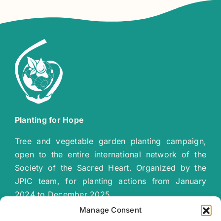
Planting for Hope
Tree and vegetable garden planting campaign,
open to the entire international network of the
Society of the Sacred Heart. Organized by the
JPIC team, for planting actions from January
2024 to December 2025.
“
Together let’s plant a green, sustainable
Manage Consent