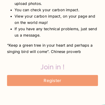
upload photos.
You can check your carbon impact.
View your carbon impact, on your page and
on the world map!
If you have any technical problems, just send
us a message.
“Keep a green tree in your heart and perhaps a
singing bird will come”. Chinese proverb
Join in !
Register