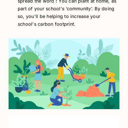
spread the word ! You can plant at home, as
part of your school's ‘community’. By doing
so, you'll be helping to increase your
school's carbon footprint.