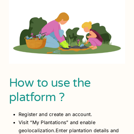
How to use the
platform ?
Register and create an account.
Visit “My Plantations” and enable
geolocalization.Enter plantation details and