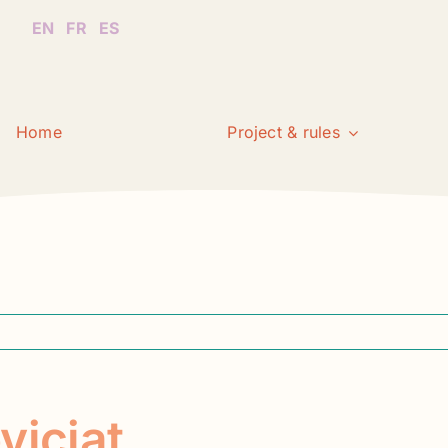
EN
FR
ES
Home
Project & rules
viciat