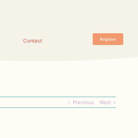
Register
Contact
Previous
Next