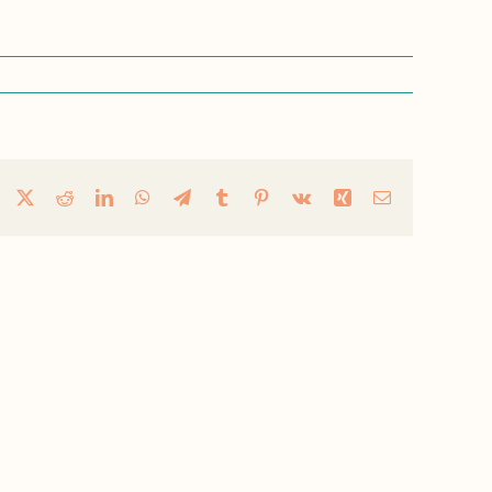
Facebook
X
Reddit
LinkedIn
WhatsApp
Telegram
Tumblr
Pinterest
Vk
Xing
Email