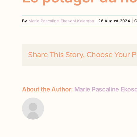
By
Marie Pascaline Ekosoni Kalemba
|
26 August 2024
|
C
Share This Story, Choose Your P
About the Author:
Marie Pascaline Ekos