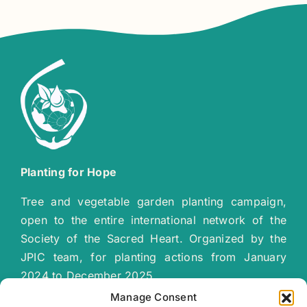
Planting for Hope
Tree and vegetable garden planting campaign,
open to the entire international network of the
Society of the Sacred Heart. Organized by the
JPIC team, for planting actions from January
2024 to December 2025.
“
Together let’s plant a green, sustainable
Manage Consent