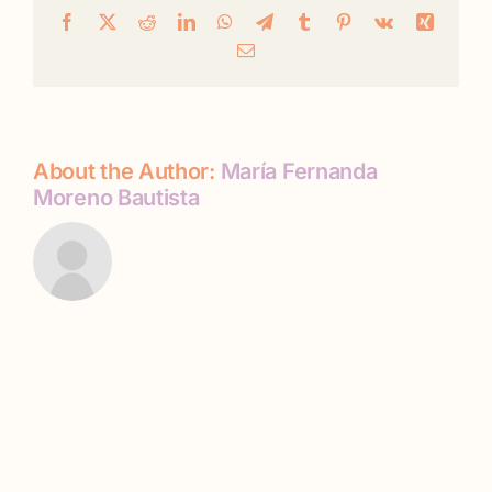
Facebook
X
Reddit
LinkedIn
WhatsApp
Telegram
Tumblr
Pinterest
Vk
Xing
Email
About the Author:
María Fernanda
Moreno Bautista