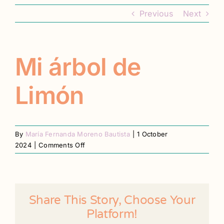
Contact
Previous
Next
Register
Mi árbol de
Limón
By
María Fernanda Moreno Bautista
|
1 October
on
2024
|
Comments Off
Mi
árbol
de
Limón
Share This Story, Choose Your
Platform!